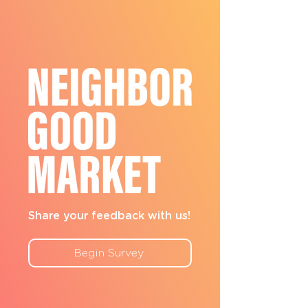
Share your feedback with us!
Begin Survey