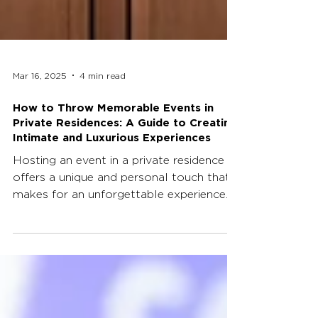
Mar 16, 2025
4 min read
How to Throw Memorable Events in
Private Residences: A Guide to Creating
Intimate and Luxurious Experiences
Hosting an event in a private residence
offers a unique and personal touch that
makes for an unforgettable experience.
Whether it's a...