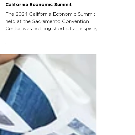
Mar 16, 2025
3 min read
Behind the Scenes of the 2024
California Economic Summit
The 2024 California Economic Summit
held at the Sacramento Convention
Center was nothing short of an inspiring
event, bringing together...