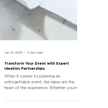
Jan 14, 2025
3 min read
Transform Your Event with Expert
Ideation Partnerships
When it comes to planning an
unforgettable event, the ideas are the