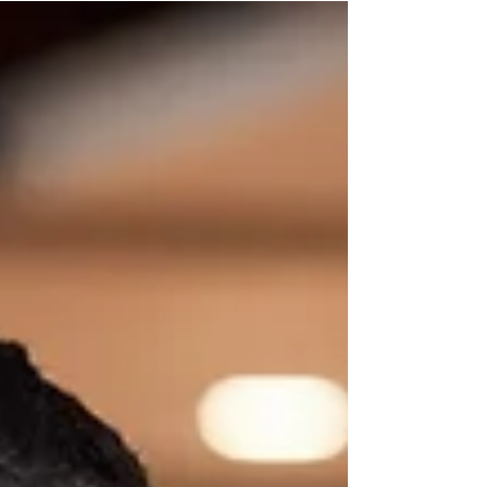
heart of the experience. Whether you’re
hosting an intimate...