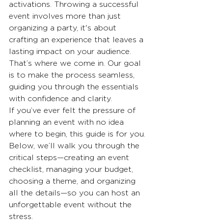
activations. Throwing a successful 
event involves more than just 
organizing a party, it's about 
crafting an experience that leaves a 
lasting impact on your audience. 
That’s where we come in. Our goal 
is to make the process seamless, 
guiding you through the essentials 
with confidence and clarity.
If you’ve ever felt the pressure of 
planning an event with no idea 
where to begin, this guide is for you. 
Below, we’ll walk you through the 
critical steps—creating an event 
checklist, managing your budget, 
choosing a theme, and organizing 
all the details—so you can host an 
unforgettable event without the 
stress.