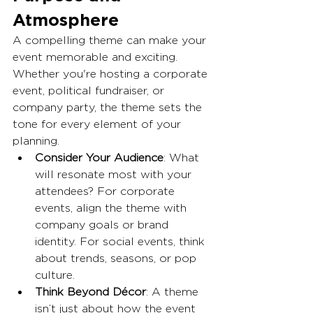
Atmosphere
A compelling theme can make your 
event memorable and exciting. 
Whether you're hosting a corporate 
event, political fundraiser, or 
company party, the theme sets the 
tone for every element of your 
planning.
Consider Your Audience
: What 
will resonate most with your 
attendees? For corporate 
events, align the theme with 
company goals or brand 
identity. For social events, think 
about trends, seasons, or pop 
culture.
Think Beyond Décor
: A theme 
isn’t just about how the event 