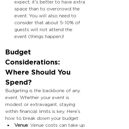
expect; it's better to have extra 
space than to overcrowd the 
event. You will also need to 
consider that about 5-10% of 
guests will not attend the 
event (things happen)! 
Budget 
Considerations: 
Where Should You 
Spend?
Budgeting is the backbone of any 
event. Whether your event is 
modest or extravagant, staying 
within financial limits is key. Here’s 
how to break down your budget:
Venue
: Venue costs can take up 