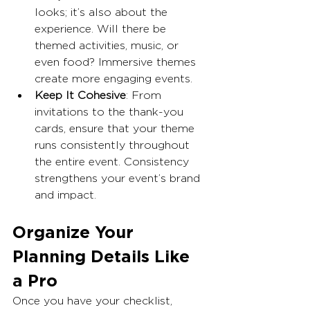
looks; it’s also about the 
experience. Will there be 
themed activities, music, or 
even food? Immersive themes 
create more engaging events.
Keep It Cohesive
: From 
invitations to the thank-you 
cards, ensure that your theme 
runs consistently throughout 
the entire event. Consistency 
strengthens your event’s brand 
and impact.
Organize Your 
Planning Details Like 
a Pro
Once you have your checklist, 