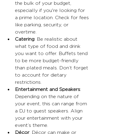
the bulk of your budget, 
especially if you're looking for 
a prime location. Check for fees 
like parking, security, or 
overtime.
Catering
: Be realistic about 
what type of food and drink 
you want to offer. Buffets tend 
to be more budget-friendly 
than plated meals. Don’t forget 
to account for dietary 
restrictions. 
Entertainment and Speakers
: 
Depending on the nature of 
your event, this can range from 
a DJ to guest speakers. Align 
your entertainment with your 
event’s theme.
Décor
: Décor can make or 