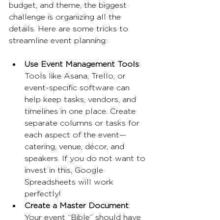
budget, and theme, the biggest 
challenge is organizing all the 
details. Here are some tricks to 
streamline event planning:
Use Event Management Tools
: 
Tools like Asana, Trello, or 
event-specific software can 
help keep tasks, vendors, and 
timelines in one place. Create 
separate columns or tasks for 
each aspect of the event—
catering, venue, décor, and 
speakers. If you do not want to 
invest in this, Google 
Spreadsheets will work 
perfectly!
Create a Master Document
: 
Your event “Bible” should have 