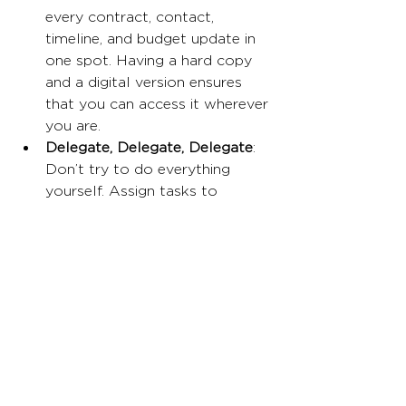
every contract, contact, 
timeline, and budget update in 
one spot. Having a hard copy 
and a digital version ensures 
that you can access it wherever 
you are.
Delegate, Delegate, Delegate
: 
Don’t try to do everything 
yourself. Assign tasks to 
trusted team members, reliable 
friends or vendors and follow 
up regularly to ensure progress. 
Remember, events are a team 
effort.
Communication Is Key
: 
Frequent updates and open 
communication between you 
and your vendors, staff, and 