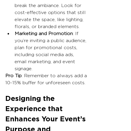
break the ambiance. Look for 
cost-effective options that still 
elevate the space, like lighting, 
florals, or branded elements.
Marketing and Promotion
: If 
you’re inviting a public audience, 
plan for promotional costs, 
including social media ads, 
email marketing, and event 
signage.
Pro Tip
: Remember to always add a 
10-15% buffer for unforeseen costs.
Designing the 
Experience that 
Enhances Your Event’s 
Purpose and 