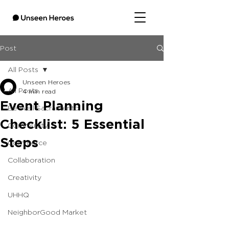
Post
All Posts
Unseen Heroes
All Posts
4 min read
Event Planning
Be Well Sacramento
Checklist: 5 Essential
Community
Steps
Commerce
Collaboration
Creativity
UHHQ
NeighborGood Market