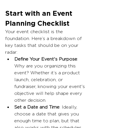
Start with an Event 
Planning Checklist
Your event checklist is the 
foundation. Here’s a breakdown of 
key tasks that should be on your 
radar:
Define Your Event's Purpose
: 
Why are you organizing this 
event? Whether it’s a product 
launch, celebration, or 
fundraiser, knowing your event's 
objective will help shape every 
other decision.
Set a Date and Time
: Ideally, 
choose a date that gives you 
enough time to plan, but that 
also works with the schedules 