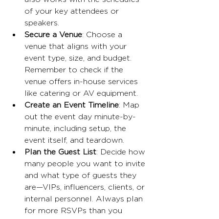
of your key attendees or 
speakers.
Secure a Venue
: Choose a 
venue that aligns with your 
event type, size, and budget. 
Remember to check if the 
venue offers in-house services 
like catering or AV equipment.
Create an Event Timeline
: Map 
out the event day minute-by-
minute, including setup, the 
event itself, and teardown.
Plan the Guest List
: Decide how 
many people you want to invite 
and what type of guests they 
are—VIPs, influencers, clients, or 
internal personnel. Always plan 
for more RSVPs than you 