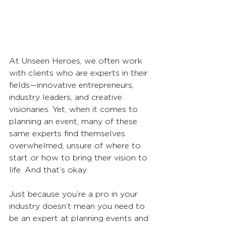
At Unseen Heroes, we often work 
with clients who are experts in their 
fields—innovative entrepreneurs, 
industry leaders, and creative 
visionaries. Yet, when it comes to 
planning an event, many of these 
same experts find themselves 
overwhelmed, unsure of where to 
start or how to bring their vision to 
life. And that’s okay.
Just because you’re a pro in your 
industry doesn’t mean you need to 
be an expert at planning events and 