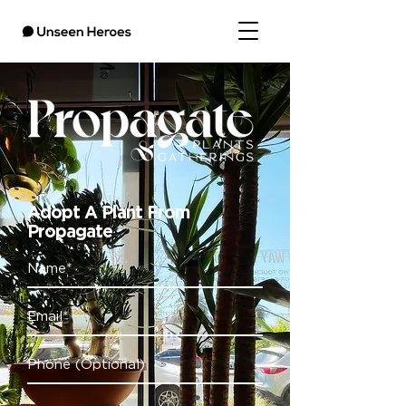
Adopt A Plant From
Propagate